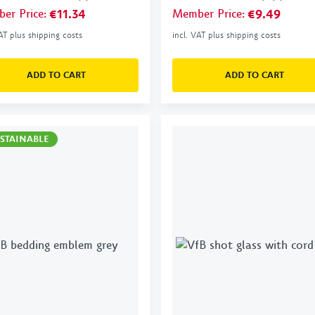
er Price
:
€11.34
Member Price
:
€9.49
VAT plus shipping costs
incl. VAT plus shipping costs
ADD TO CART
ADD TO CART
STAINABLE