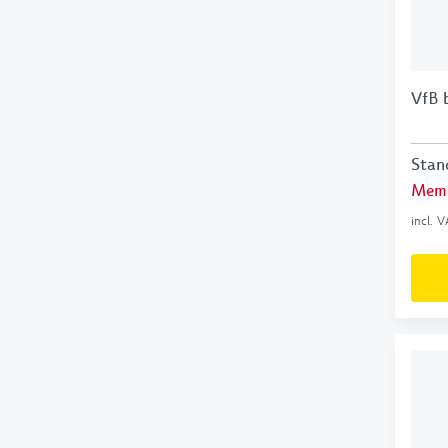
VfB 
Stan
Memb
incl. 