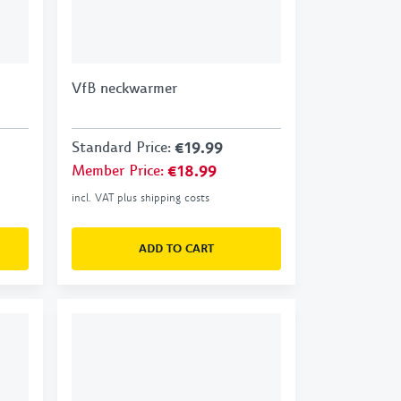
VfB neckwarmer
Standard Price
:
€19.99
Member Price
:
€18.99
incl. VAT plus shipping costs
ADD TO CART