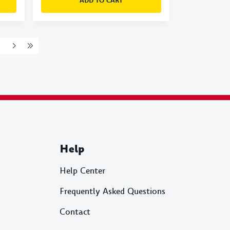
ADD TO CART
Help
Help Center
Frequently Asked Questions
Contact