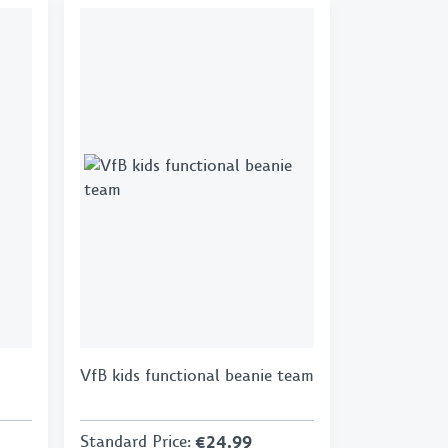
VfB kids functional beanie team
Standard Price
:
€24.99