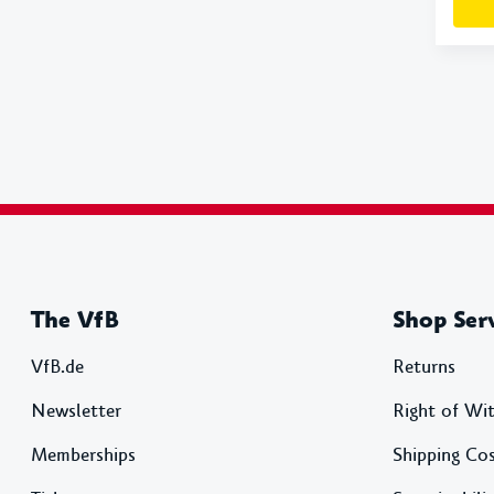
The VfB
Shop Ser
VfB.de
Returns
Newsletter
Right of Wi
Memberships
Shipping Co