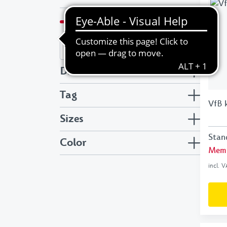
€
to
€
Discount
Tag
VfB 
Sizes
Stan
Color
Memb
incl. 