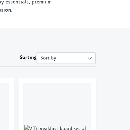
day essentials, premium
chains
New Era
VfB x Kleinigkeit
asion.
 & Purses
70s Collection
VfB X Pepsi
 X GOT BAG
1893
Retro
Emblem
Sorting
Cannstatter
Collection
Clubhouse