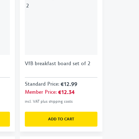
VfB breakfast board set of 2
Standard Price
:
€12.99
Member Price
:
€12.34
incl. VAT plus shipping costs
ADD TO CART