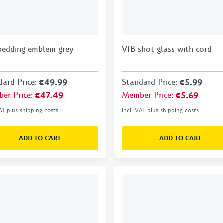
bedding emblem grey
VfB shot glass with cord
dard Price
:
€49.99
Standard Price
:
€5.99
er Price
:
€47.49
Member Price
:
€5.69
VAT plus shipping costs
incl. VAT plus shipping costs
ADD TO CART
ADD TO CART