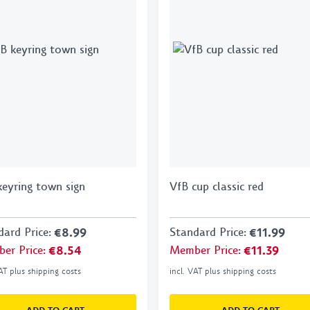
keyring town sign
VfB cup classic red
dard Price
:
€8.99
Standard Price
:
€11.99
er Price
:
€8.54
Member Price
:
€11.39
VAT plus shipping costs
incl. VAT plus shipping costs