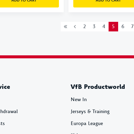
ADD TO CART
ADD TO CART
2
3
4
5
6
7
vice
VfB Productworld
New In
thdrawal
Jerseys & Training
sts
Europa League