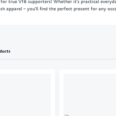
s for true VfB supporters! Whether it's practical every
Towels
Key 
sh apparel – you'll find the perfect present for any occ
Bed linen & pillows
Bags
Stationery
VfB
BBQ
ducts