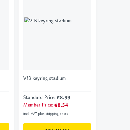
VfB keyring stadium
Standard Price
:
€8.99
Member Price
:
€8.54
incl. VAT plus shipping costs