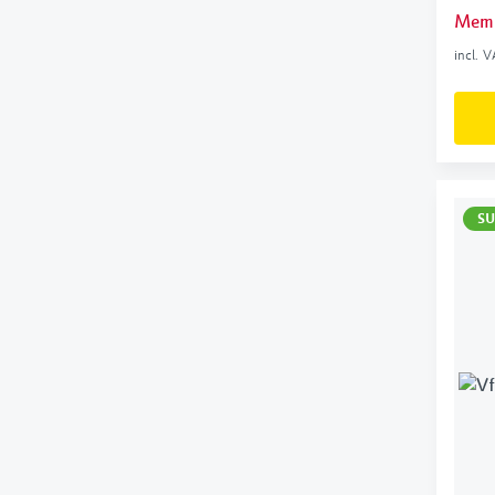
Memb
incl. 
SU