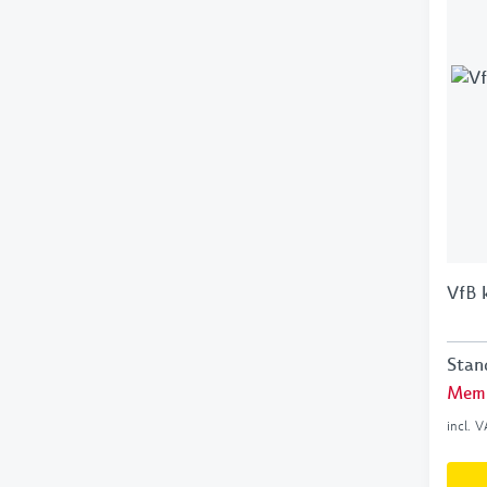
VfB 
Stan
Memb
incl. 