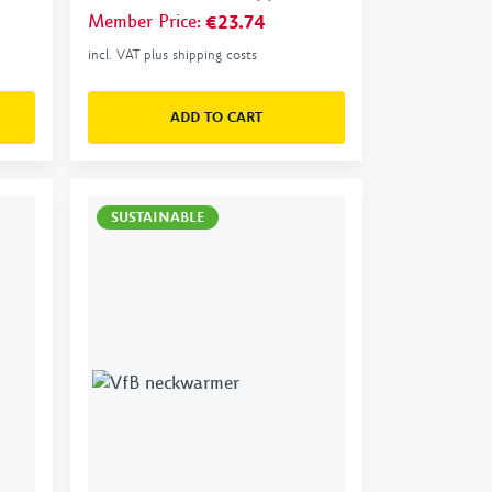
Member Price
:
€23.74
incl. VAT plus shipping costs
ADD TO CART
SUSTAINABLE