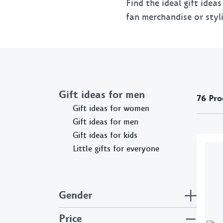
Flags & Pennants
Find the ideal gift idea
fan merchandise or styli
Pins & Patches
Gift ideas for men
76
Pro
Gift ideas for women
Gift ideas for men
Gift ideas for kids
Little gifts for everyone
Gender
Price