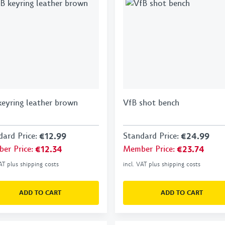
keyring leather brown
VfB shot bench
dard Price
:
€12.99
Standard Price
:
€24.99
er Price
:
€12.34
Member Price
:
€23.74
VAT plus shipping costs
incl. VAT plus shipping costs
ADD TO CART
ADD TO CART