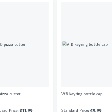
pizza cutter
VfB keyring bottle cap
dard Price
:
€11.99
Standard Price
:
€9.99