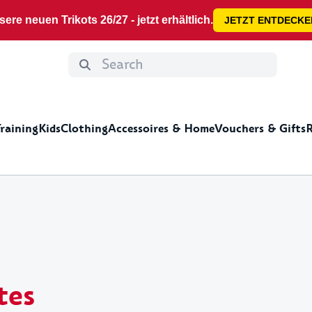
ere neuen Trikots 26/27 - jetzt erhältlich.
JETZT ENTDECKE
Training
Kids
Clothing
Accessoires & Home
Vouchers & Gifts
R
ng
e
deas for men
Jackets&Zippers
Home
Shorts&Pants
Leisure time
Kids Clothing
Gift ideas for kids
Summer Specials
Shoes&Sock
Mis
Cups & glasses
Stic
tes
Decoration
DFB