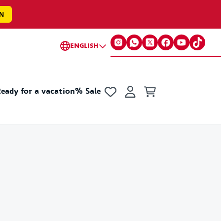
N
ENGLISH
eady for a vacation
% Sale
s
cellaneous
Collections
Accessories
Fun & Games
Little gifts for everyone
Collabs
ker
Basic
Champion x VfB
 Cup Merchandise
Y2K
VfB x GOT BAG