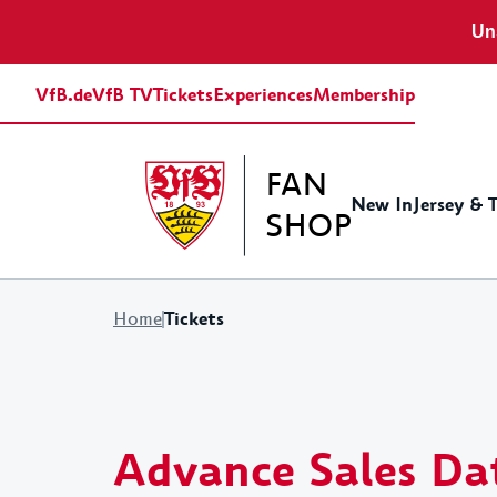
Uns
VfB.de
VfB TV
Tickets
Experiences
Membership
FAN
New In
Jersey & 
SHOP
Tickets
Home
Jerseys
Baby Equipment
Shirts&Polos
Stadion Accessoires
Gift ideas for women
Europa League
Sweats&Hoodies
Traini
Fritzl
Gift i
Retro Jerseys
Caps & Hats
Advance Sales Da
Scarfes