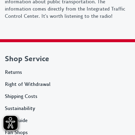
information about public transportation. The
information comes directly from the Integrated Traffic
Control Center. It's worth listening to the radio!
Shop Service
Returns
Right of Withdrawal
Shipping Costs
Sustainability
Size Guide
Fan Shops