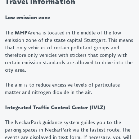
Travel information
Low emission zone
The
MHP
Arena is located in the middle of the low
emission zone of the state capital Stuttgart. This means
that only vehicles of certain pollutant groups and
therefore only vehicles with stickers that comply with
certain emission standards are allowed to drive into the
city area.
The aim is to reduce excessive levels of particulate
matter and nitrogen dioxide in the air.
Integrated Traffic Control Center (IVLZ)
The NeckarPark guidance system guides you to the
parking spaces in NeckarPark via the fastest route. The
events are displayed in text form. If necessary, you will