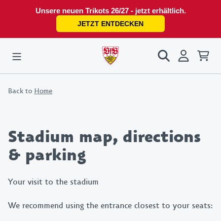
Unsere neuen Trikots 26/27 - jetzt erhältlich.
JETZT ENTDECKEN
Back to
Home
Stadium map, directions
& parking
Your visit to the stadium
We recommend using the entrance closest to your seats: