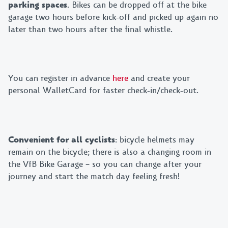
parking spaces
. Bikes can be dropped off at the bike
garage two hours before kick-off and picked up again no
later than two hours after the final whistle.
You can register in advance
here
and create your
personal WalletCard for faster check-in/check-out.
Convenient for all cyclists
: bicycle helmets may
remain on the bicycle; there is also a changing room in
the VfB Bike Garage – so you can change after your
journey and start the match day feeling fresh!