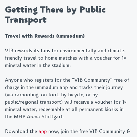
Getting There by Public
Transport
Travel with Rewards (ummadum)
VfB rewards its fans for environmentally and climate-
friendly travel to home matches with a voucher for 1×
mineral water in the stadium:
Anyone who registers for the “VfB Community” free of
charge in the ummadum app and tracks their journey
Bleib am Ball!
(via carpooling, on foot, by bicycle, or by
public/regional transport) will receive a voucher for 1×
Mit unserem Newsletter
mineral water, redeemable at all permanent kiosks in
verpasst du keine Neuigkeiten,
the MHP Arena Stuttgart.
Highlights und exklusiven
Vorteile mehr – jetzt anmelden
Download the
app
now, join the free VfB Community &
und 10% sparen!