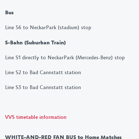
Bus
Line 56 to NeckarPark (stadium) stop
S-Bahn (Suburban Train)
Line S1 directly to NeckarPark (Mercedes-Benz) stop
Line S2 to Bad Cannstatt station
Line S3 to Bad Cannstatt station
VVS timetable information
WHITE-AND-RED FAN BUS to Home Matches