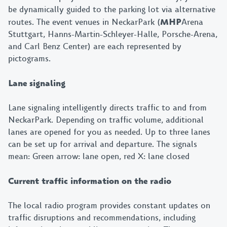
be dynamically guided to the parking lot via alternative
routes. The event venues in NeckarPark (
MHP
Arena
Stuttgart, Hanns-Martin-Schleyer-Halle, Porsche-Arena,
and Carl Benz Center) are each represented by
pictograms.
Lane signaling
Lane signaling intelligently directs traffic to and from
NeckarPark. Depending on traffic volume, additional
lanes are opened for you as needed. Up to three lanes
can be set up for arrival and departure. The signals
mean: Green arrow: lane open, red X: lane closed
Current traffic information on the radio
The local radio program provides constant updates on
traffic disruptions and recommendations, including