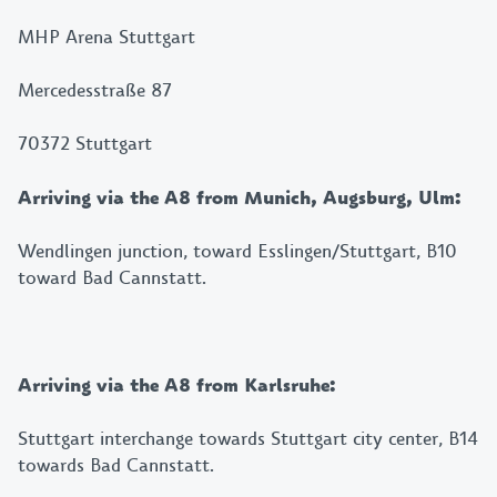
MHP Arena Stuttgart
Mercedesstraße 87
70372 Stuttgart
Arriving via the A8 from Munich, Augsburg, Ulm:
Wendlingen junction, toward Esslingen/Stuttgart, B10
toward Bad Cannstatt.
Arriving via the A8 from Karlsruhe:
Stuttgart interchange towards Stuttgart city center, B14
towards Bad Cannstatt.