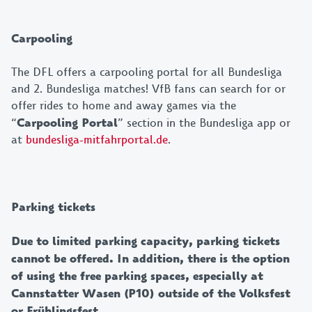
Carpooling
The DFL offers a carpooling portal for all Bundesliga
and 2. Bundesliga matches! VfB fans can search for or
offer rides to home and away games via the
“
Carpooling Portal
” section in the Bundesliga app or
at
bundesliga-mitfahrportal.de
.
Parking tickets
Due to limited parking capacity, parking tickets
cannot be offered. In addition, there is the option
of using the free parking spaces, especially at
Cannstatter Wasen (P10) outside of the Volksfest
or Frühlingsfest.