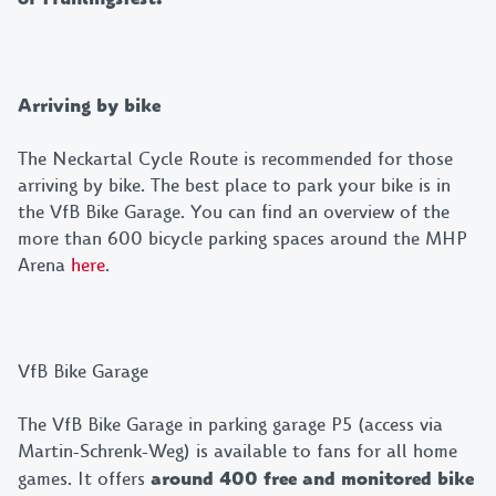
Arriving by bike
The Neckartal Cycle Route is recommended for those
arriving by bike. The best place to park your bike is in
the VfB Bike Garage. You can find an overview of the
more than 600 bicycle parking spaces around the MHP
Arena
here
.
VfB Bike Garage
The VfB Bike Garage in parking garage P5 (access via
Martin-Schrenk-Weg) is available to fans for all home
games. It offers
around 400 free and monitored bike