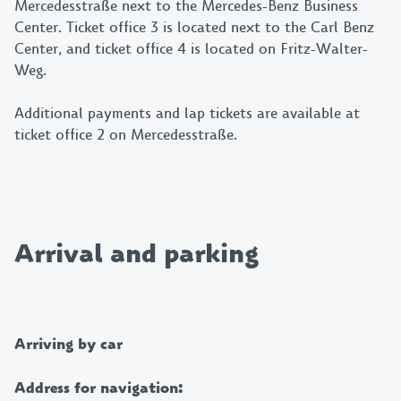
Mercedesstraße next to the Mercedes-Benz Business
Center. Ticket office 3 is located next to the Carl Benz
Center, and ticket office 4 is located on Fritz-Walter-
Weg.
Additional payments and lap tickets are available at
ticket office 2 on Mercedesstraße.
Arrival and parking
Arriving by car
Address for navigation: