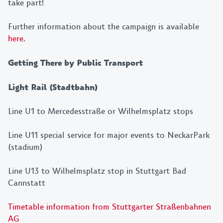
take part!
Further information about the campaign is available
JETZT ANMELDEN!
here
.
Getting There by Public Transport
Light Rail (Stadtbahn)
Line U1 to Mercedesstraße or Wilhelmsplatz stops
Line U11 special service for major events to NeckarPark
(stadium)
Line U13 to Wilhelmsplatz stop in Stuttgart Bad
Cannstatt
Timetable information from Stuttgarter Straßenbahnen
AG