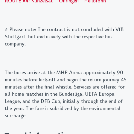
ROUTE #4: Künzelsau – Öhringen – Heilbronn
*
Please note: The contract is not concluded with VfB
Stuttgart, but exclusively with the respective bus
company.
The buses arrive at the MHP Arena approximately 90
minutes before kick-off and begin the return journey 45
minutes after the final whistle. Services are offered for
all home matches in the Bundesliga, UEFA Europa
League, and the DFB Cup, initially through the end of
the year. The fare is subsidized by the environmental
surcharge.