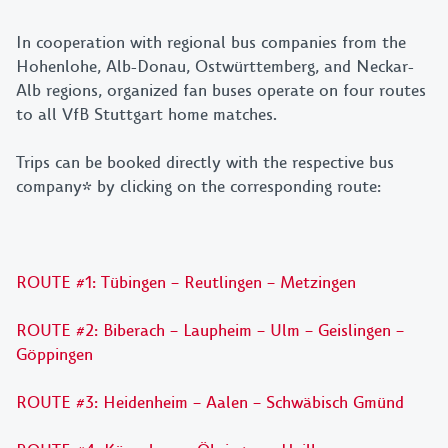
In cooperation with regional bus companies from the
Hohenlohe, Alb-Donau, Ostwürttemberg, and Neckar-
Alb regions, organized fan buses operate on four routes
to all VfB Stuttgart home matches.
Trips can be booked directly with the respective bus
company* by clicking on the corresponding route:
ROUTE #1: Tübingen – Reutlingen – Metzingen
ROUTE #2: Biberach – Laupheim – Ulm – Geislingen –
Göppingen
ROUTE #3: Heidenheim – Aalen – Schwäbisch Gmünd