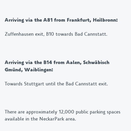
Arriving via the A81 from Frankfurt, Heilbronn:
Zuffenhausen exit, B10 towards Bad Cannstatt.
Arriving via the B14 from Aalen, Schwäbisch
Gmünd, Waiblingen:
Towards Stuttgart until the Bad Cannstatt exit.
There are approximately 12,000 public parking spaces
available in the NeckarPark area.