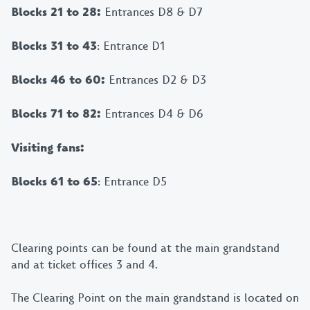
Blocks 21 to 28:
Entrances D8 & D7
Blocks 31 to 43
: Entrance D1
Blocks 46 to 60:
Entrances D2 & D3
Blocks 71 to 82:
Entrances D4 & D6
Visiting fans:
Blocks 61 to 65
: Entrance D5
Clearing points can be found at the main grandstand
and at ticket offices 3 and 4.
The Clearing Point on the main grandstand is located on