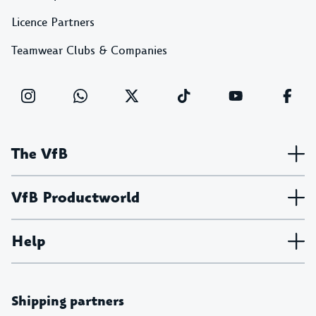
Licence Partners
Teamwear Clubs & Companies
The VfB
VfB Productworld
Help
Shipping partners