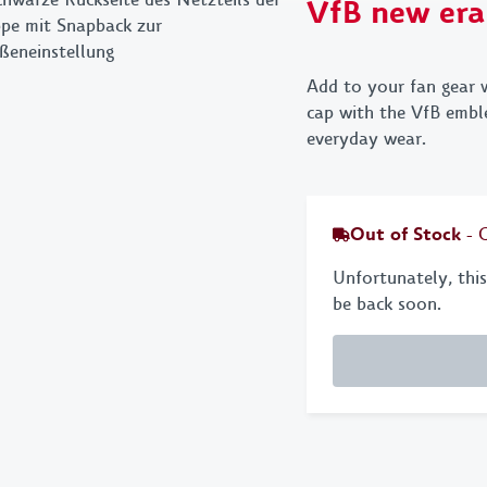
VfB new era
Towels
Key 
Bed linen & pillows
Bags
Add to your fan gear 
Stationery
VfB
cap with the VfB emble
everyday wear.
BBQ
Out of Stock
- 
Unfortunately, this 
be back soon.