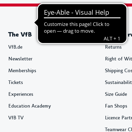
The VfB
Shop Ser
VfB.de
Returns
Newsletter
Right of Wi
Memberships
Shipping Co
Tickets
Sustainabili
Experiences
Size Guide
Education Academy
Fan Shops
VfB TV
Licence Part
Teamwear C