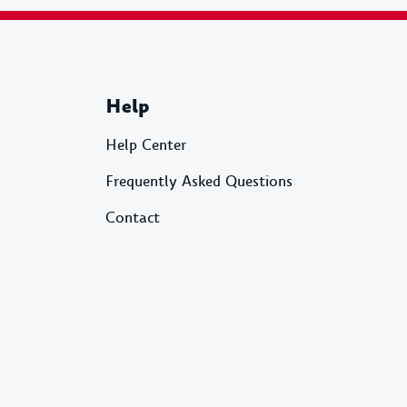
Help
Help Center
Frequently Asked Questions
Contact