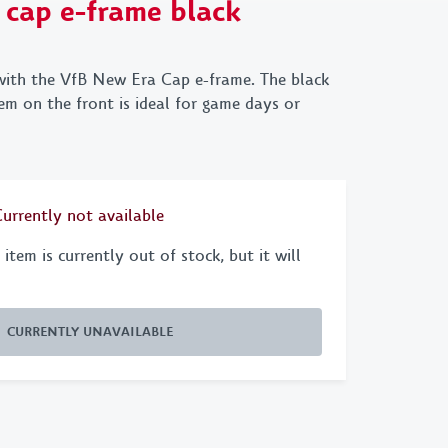
 cap e-frame black
chains
New Era
VfB x Kleinigkeit
 & Purses
70s Collection
VfB X Pepsi
with the VfB New Era Cap e-frame. The black
 X GOT BAG
1893
m on the front is ideal for game days or
Retro
Emblem
Currently not available
Cannstatter
Collection
item is currently out of stock, but it will
Clubhouse
CURRENTLY UNAVAILABLE