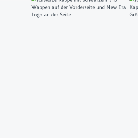
Flags & Pennants
Pins & Patches