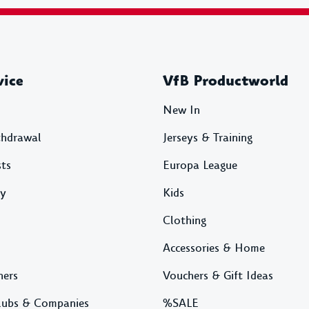
vice
VfB Productworld
New In
thdrawal
Jerseys & Training
sts
Europa League
ty
Kids
Clothing
Accessories & Home
ners
Vouchers & Gift Ideas
lubs & Companies
%SALE