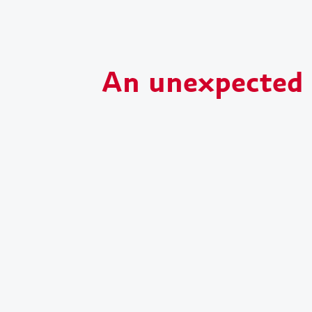
An unexpected s