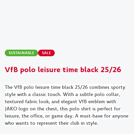
SUSTAINABLE
SALE
VfB polo leisure time black 25/26
The VfB polo leisure time black 25/26 combines sporty
style with a classic touch. With a subtle polo collar,
textured fabric look, and elegant VfB emblem with
JAKO logo on the chest, this polo shirt is perfect for
leisure, the office, or game day. A must-have for anyone
who wants to represent their club in style.