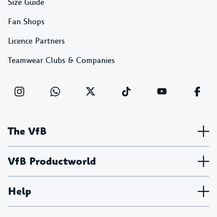
Size Guide
Fan Shops
Licence Partners
Teamwear Clubs & Companies
The VfB
VfB Productworld
Help