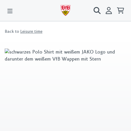
Back to
Leisure time