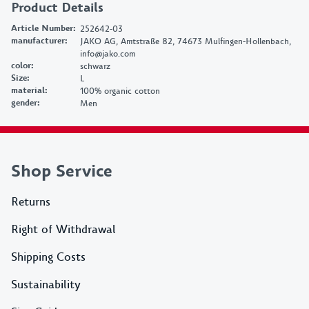
Product Details
Article Number
:
252642-03
manufacturer
:
JAKO AG, Amtstraße 82, 74673 Mulfingen-Hollenbach,
info@jako.com
color
:
schwarz
Size
:
L
material
:
100% organic cotton
gender
:
Men
Shop Service
Returns
Right of Withdrawal
Shipping Costs
Sustainability