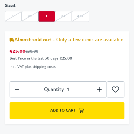
Size
:
L
S
M
L
XL
4XL
Almost sold out
- Only a few items are available
€25.00
€30.00
Best Price in the last 30 days
€25.00
incl. VAT plus shipping costs
Quantity
ADD TO CART