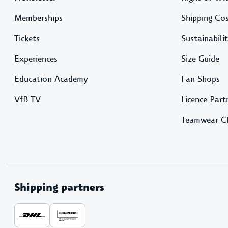
Memberships
Shipping Co
Tickets
Sustainabili
Experiences
Size Guide
Education Academy
Fan Shops
VfB TV
Licence Part
Teamwear C
Shipping partners