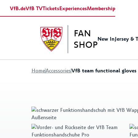
VfB.de
VfB TV
Tickets
Experiences
Membership
FAN
New In
Jersey & 
SHOP
VfB team functional gloves
Home
Accessories
Jerseys
Baby Equipment
Shirts&Polos
Stadion Accessoires
Gift ideas for women
Europa League
Sweats&Hoodies
Traini
Fritzl
Gift i
Retro Jerseys
Caps & Hats
Scarfes
Flags & Pennants
Pins & Patches