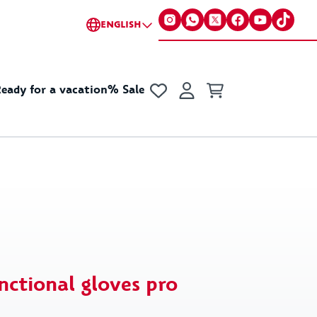
ENGLISH
eady for a vacation
% Sale
s
cellaneous
Collections
Accessories
Fun & Games
Little gifts for everyone
Collabs
ker
Basic
Champion x VfB
 Cup Merchandise
Y2K
VfB x GOT BAG
nctional gloves pro
chains
New Era
VfB x Kleinigkeit
 & Purses
70s Collection
VfB X Pepsi