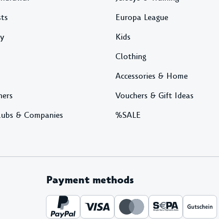
sts
Europa League
ty
Kids
Clothing
Accessories & Home
ners
Vouchers & Gift Ideas
lubs & Companies
%SALE
Payment methods