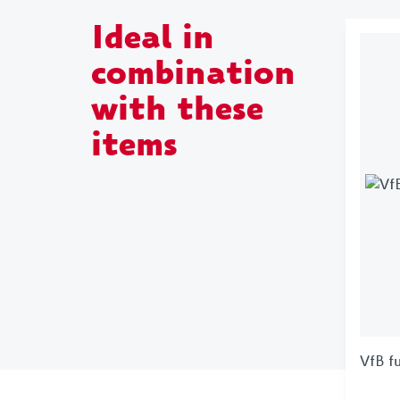
Ideal in
combination
with these
items
VfB f