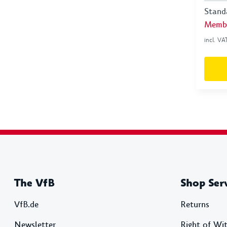
Stand
Membe
incl. VA
The VfB
Shop Ser
VfB.de
Returns
Newsletter
Right of Wi