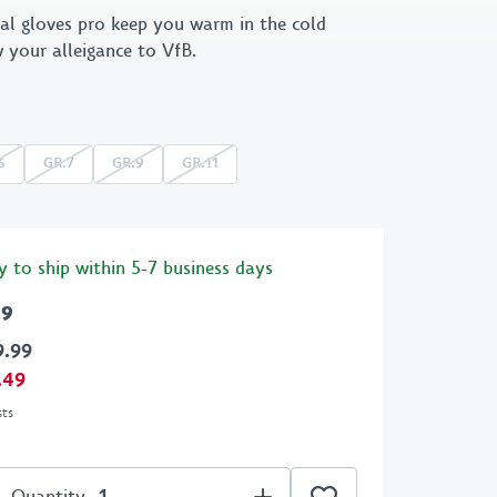
al gloves pro keep you warm in the cold
 X GOT BAG
1893
 your alleigance to VfB.
Retro
Emblem
6
GR.7
GR.9
GR.11
Cannstatter
Collection
Clubhouse
y to ship within 5-7 business days
99
9.99
.49
sts
Quantity