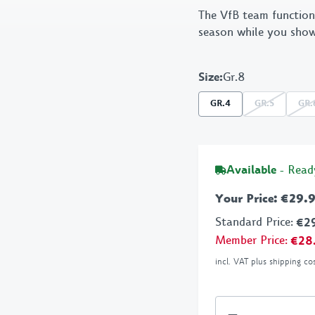
The VfB team function
Stationery
VfB
season while you show
BBQ
Size
:
Gr.8
GR.4
GR.5
GR.
Available
- Read
Your Price
:
€29.
Standard Price
:
€2
Member Price
:
€28
incl. VAT plus shipping co