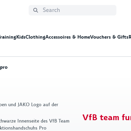
Training
Kids
Clothing
Accessoires & Home
Vouchers & Gifts
R
 pro
ng
e
deas for men
Jackets&Zippers
Home
Shorts&Pants
Leisure time
Kids Clothing
Gift ideas for kids
Summer Specials
Shoes&Sock
Mis
Cups & glasses
Stic
Decoration
DFB
VfB team fu
Towels
Key 
Bed linen & pillows
Bags