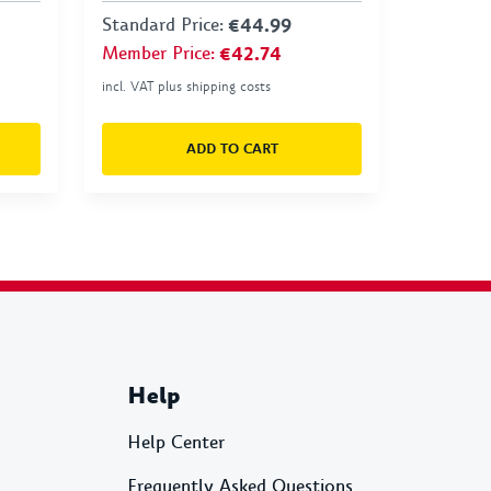
Standard Price
:
€44.99
Member Price
:
€42.74
incl. VAT plus shipping costs
ADD TO CART
Help
Help Center
Frequently Asked Questions